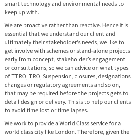
smart technology and environmental needs to
keep up with.
We are proactive rather than reactive. Hence it is
essential that we understand our client and
ultimately their stakeholder’s needs, we like to
get involve with schemes or stand-alone projects
early from concept, stakeholder’s engagement
or consultations, so we can advice on what types
of TTRO, TRO, Suspension, closures, designations
changes or regulatory agreements and so on,
that may be required before the projects gets to
detail design or delivery. This is to help our clients
to avoid time lost or time lapses.
We work to provide a World Class service for a
world class city like London. Therefore, given the