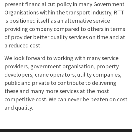
present financial cut policy in many Government
Organisations within the transport industry, RTT
is positioned itself as an alternative service
providing company compared to others in terms
of provider better quality services on time and at
a reduced cost.
We look forward to working with many service
providers, government organisation, property
developers, crane operators, utility companies,
public and private to contribute to delivering
these and many more services at the most
competitive cost. We can never be beaten on cost
and quality.