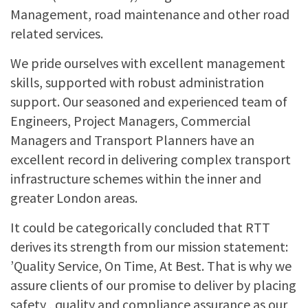
Management, road maintenance and other road
related services.
We pride ourselves with excellent management
skills, supported with robust administration
support. Our seasoned and experienced team of
Engineers, Project Managers, Commercial
Managers and Transport Planners have an
excellent record in delivering complex transport
infrastructure schemes within the inner and
greater London areas.
It could be categorically concluded that RTT
derives its strength from our mission statement:
’Quality Service, On Time, At Best. That is why we
assure clients of our promise to deliver by placing
safety , quality and compliance assurance as our