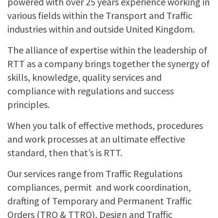
powered with over 25 years experience working in
TRAFFIC MANAGEMENT
various fields within the Transport and Traffic
industries within and outside United Kingdom.
TTRO & TRO
The alliance of expertise within the leadership of
RTT as a company brings together the synergy of
skills, knowledge, quality services and
compliance with regulations and success
principles.
When you talk of effective methods, procedures
and work processes at an ultimate effective
standard, then that’s is RTT.
Our services range from Traffic Regulations
compliances, permit and work coordination,
drafting of Temporary and Permanent Traffic
Orders (TRO & TTRO), Design and Traffic