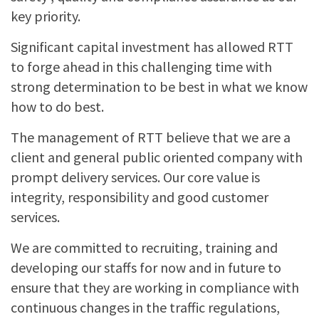
key priority.
Significant capital investment has allowed RTT
to forge ahead in this challenging time with
strong determination to be best in what we know
how to do best.
The management of RTT believe that we are a
client and general public oriented company with
prompt delivery services. Our core value is
integrity, responsibility and good customer
services.
We are committed to recruiting, training and
developing our staffs for now and in future to
ensure that they are working in compliance with
continuous changes in the traffic regulations,