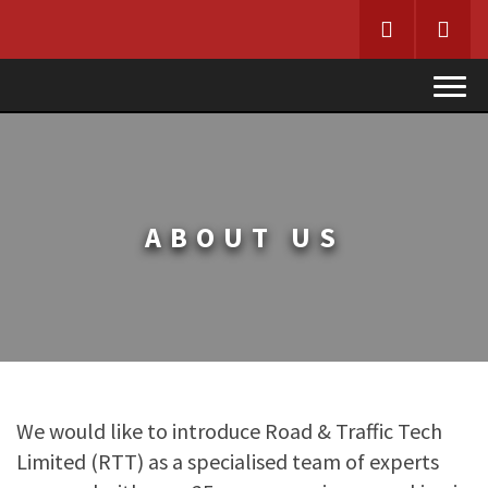
HOME
ABOUT R&TT
ABOUT US
SERVICES
DESIGN TEAM
PRODUCTS
UTILITIES, ROAD WORKS & MODELLING
CONTACT
PRODUCTS
We would like to introduce Road & Traffic Tech
SUSPENSION – TCSR
Limited (RTT) as a specialised team of experts