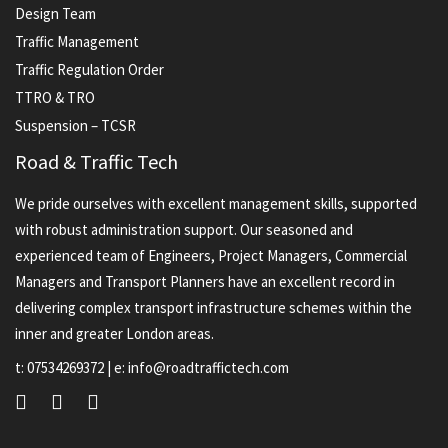
Design Team
Traffic Management
Traffic Regulation Order
TTRO & TRO
Suspension – TCSR
Road & Traffic Tech
We pride ourselves with excellent management skills, supported
with robust administration support. Our seasoned and
experienced team of Engineers, Project Managers, Commercial
Managers and Transport Planners have an excellent record in
delivering complex transport infrastructure schemes within the
inner and greater London areas.
t:
07534269372
| e:
info@roadtraffictech.com