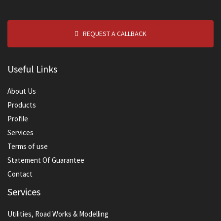
REQUEST A CALLBACK
Useful Links
About Us
Products
Profile
Services
Terms of use
Statement Of Guarantee
Contact
Services
Utilities, Road Works & Modelling